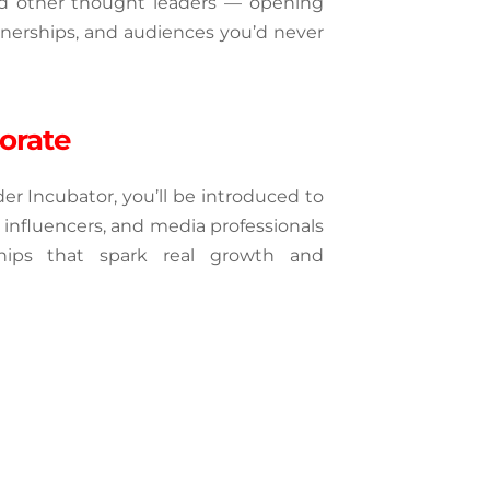
and other thought leaders — opening 
tnerships, and audiences you’d never 
orate
r Incubator, you’ll be introduced to 
 influencers, and media professionals 
hips that spark real growth and 