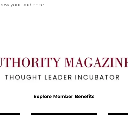
grow your audience 
Explore Member Benefits