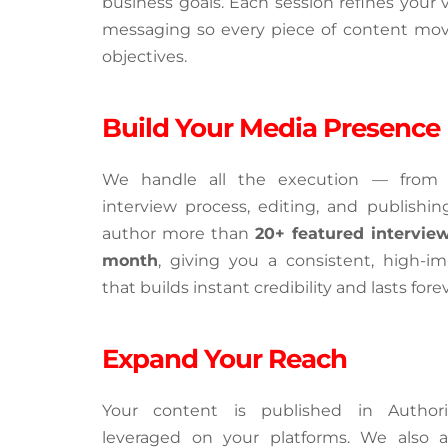
business goals. Each session refines your v
messaging so every piece of content move
objectives.
Build Your Media Presence
We handle all the execution — from h
interview process, editing, and publishing
author more than 
20+ featured interview
month
, giving you a consistent, high-imp
that builds instant credibility and lasts forev
Expand Your Reach
Your content is published in Author
leveraged on your platforms. We also a