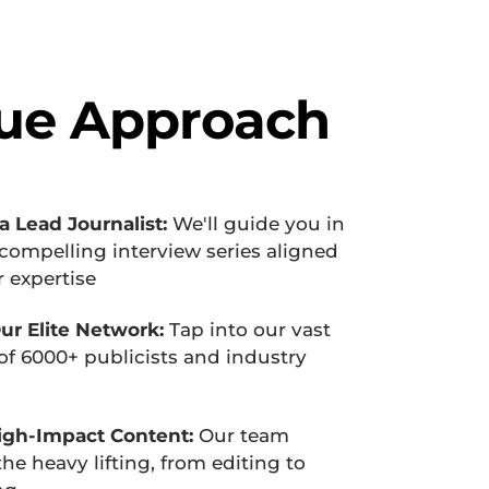
ue Approach
 Lead Journalist:
 We'll guide you in 
compelling interview series aligned 
 expertise
ur Elite Network:
 Tap into our vast 
f 6000+ publicists and industry 
igh-Impact Content:
 Our team 
he heavy lifting, from editing to 