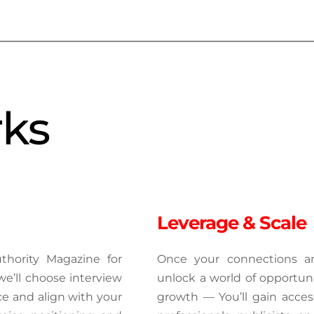
rks
Leverage & Scale
hority Magazine for 
Once your connections and
e’ll choose interview 
unlock a world of opportuniti
ce and align with your 
growth — You’ll gain acces