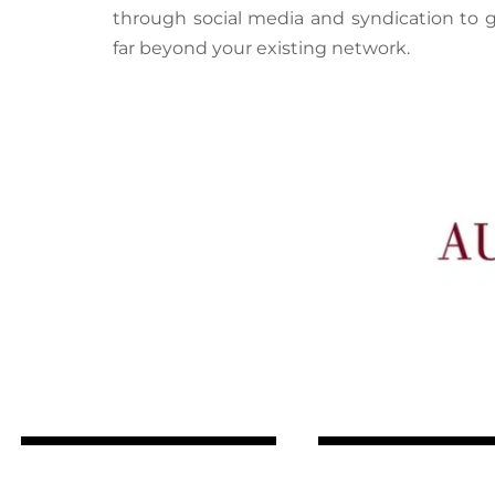
through social media and syndication to 
far beyond your existing network.