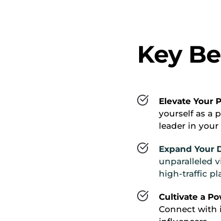
Key Be
Elevate Your P
yourself as a 
leader in your
Expand Your Di
unparalleled vi
high-traffic p
Cultivate a P
Connect with i