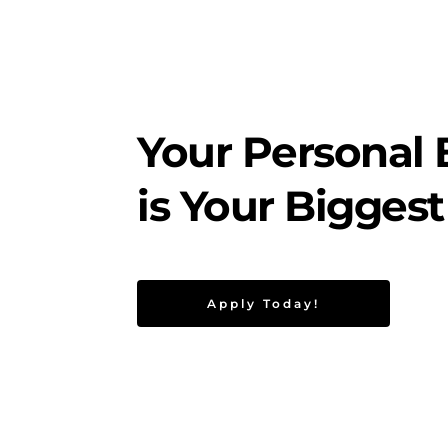
Your Personal 
is Your Biggest
Apply Today!