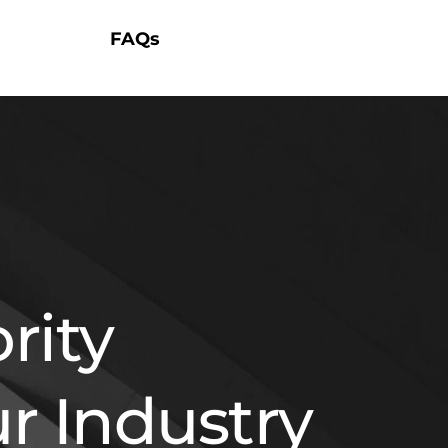
FAQs
ity 
r Industry