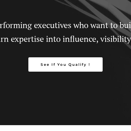
forming executives who want to build
n expertise into influence, visibilit
See If You Qualify !