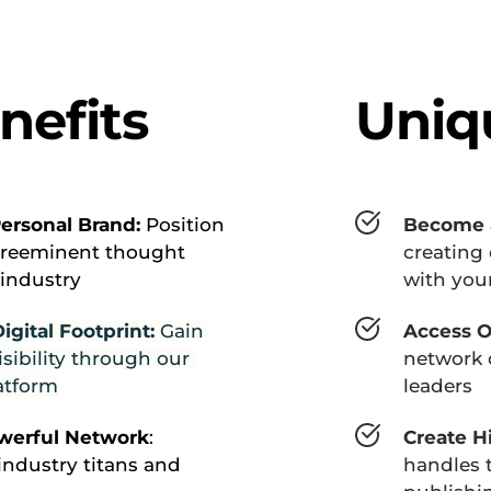
nefits
Uniq
ersonal Brand: 
Position 
Become a
preeminent thought 
creating 
 industry
with your
gital Footprint:
 Gain 
Access O
sibility through our 
network o
latform
leaders
owerful Network
: 
Create H
ndustry titans and 
handles t