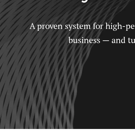
A proven system for high-per
business — and tur