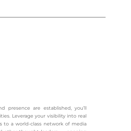
 presence are established, you’ll 
es. Leverage your visibility into real 
s to a world-class network of media 