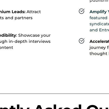
publishi
mium Leads: 
Attract 
Amplify 
ts and partners 
featured
syndicate
and Entr
dibility
: Showcase your 
ugh in-depth interviews 
Accelera
ontent
journey f
thought 