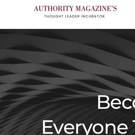
Bec
Everyone 