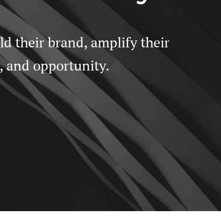
 their brand, amplify their 
y, and opportunity.