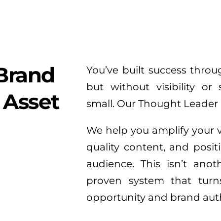
Brand 
You’ve built success thro
but without visibility or 
 Asset
small. Our Thought Leader 
We help you amplify your v
quality content, and positi
audience. This isn’t anot
proven system that turns 
opportunity and brand auth