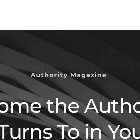
Authority Magazine 
ome the Author
Turns To in You