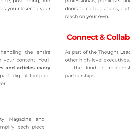
oice, positioning, and 
professionals, publicists, 
s you closer to your 
doors to collaborations, par
reach on your own.
 Connect & Collab
andling the entire 
As part of the Thought Leade
 your content. You’ll 
other high-level executives,
s and articles every 
— the kind of relations
act digital footprint 
partnerships.
er.
ity Magazine and 
mplify each piece 