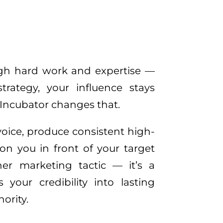
ugh hard work and expertise — 
strategy, your influence stays 
Incubator changes that. 
oice, produce consistent high-
on you in front of your target 
her marketing tactic — it’s a 
your credibility into lasting 
ority.