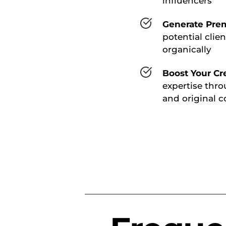
influencers
Generate Pre
potential clien
organically
Boost Your Cre
expertise thro
and original c