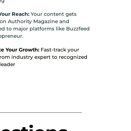
ng
Your Reach: 
Your content gets 
 on Authority Magazine and 
d to major platforms like Buzzfeed 
epreneur.
te Your Growth: 
Fast-track your 
rom industry expert to recognized 
leader