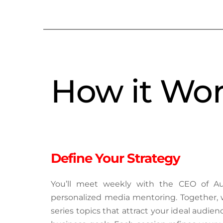
How it Wo
Define Your Strategy
You’ll meet weekly with the CEO of Aut
personalized media mentoring. Together, w
series topics that attract your ideal audien