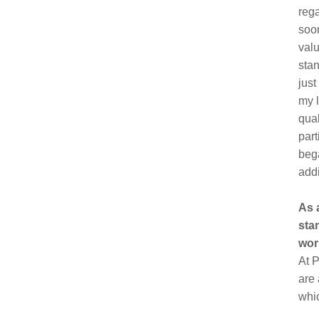
rega
soon
valu
stan
just
my l
qual
part
bega
addi
As 
sta
wor
At P
are 
whi