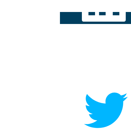
[re]start
Playbook
Contact Me