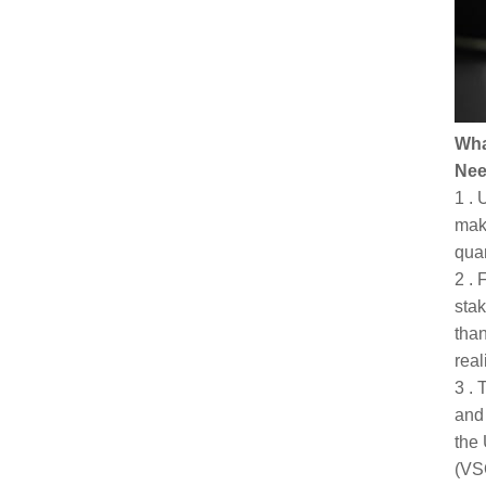
Wha
Nee
1 . 
maki
quan
2 . 
stak
than
real
3 . 
and 
the 
(VSO