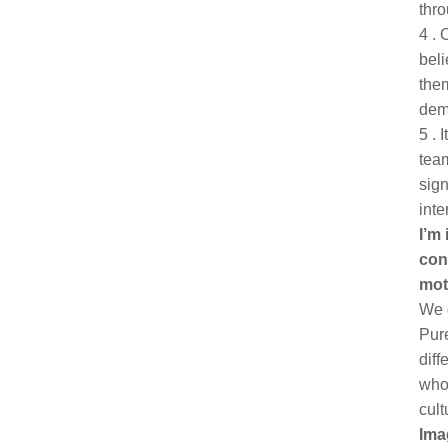
thro
4 . 
beli
the
dem
5 . 
team
sign
inte
I’m
con
mot
We d
Pure
diff
who 
cult
Ima