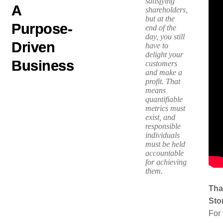
satisfying
A
shareholders,
but at the
Purpose-
end of the
day, you still
Driven
have to
delight your
Business
customers
and make a
profit. That
means
quantifiable
metrics must
exist, and
responsible
individuals
must be held
accountable
for achieving
them.
Tha
Sto
For 