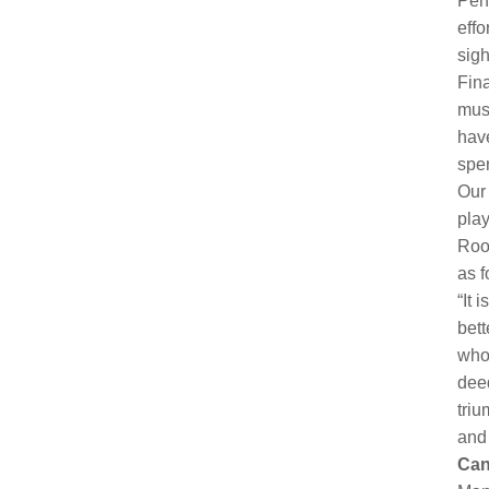
Pent
effo
sigh
Fin
mus
have
spe
Our 
play
Roos
as f
“It 
bett
who 
deed
triu
and 
Can