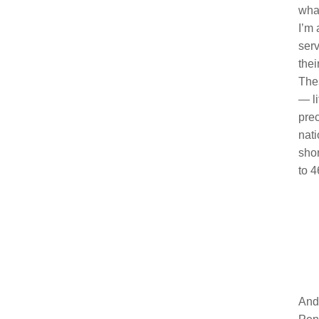
what
I’m 
serv
thei
Thes
— li
prec
nati
shor
to 4
And 