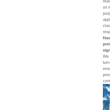
real
on w
purp
appl
clas
resp
Hav
pro
sig
We s
turn
ens
prio
cont