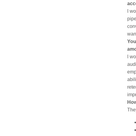
acc
I wo
pipe
conv
want
You
amo
I wo
audi
empl
abil
rete
imp
How
The